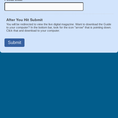
After You Hit Submit
You will be redirected to view the live digital magazine. Want to download the Guide
to your computer? In the bottom bar, look for the icon "arrow" that is pointing down.
Click that and download to your computer.
Submit