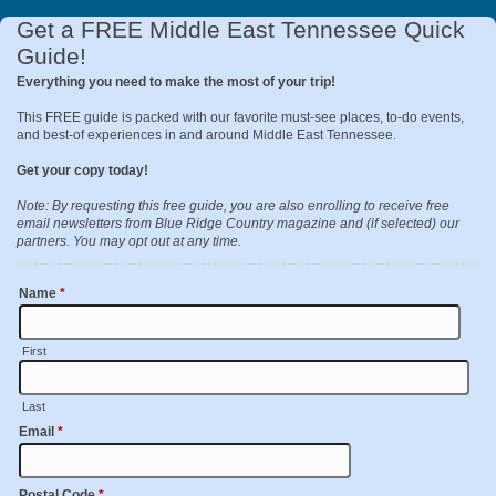
Get a FREE Middle East Tennessee Quick
Guide!
Everything you need to make the most of your trip!
This FREE guide is packed with our favorite must-see places, to-do events,
and best-of experiences in and around Middle East Tennessee.
Get your copy today!
Note: By requesting this free guide, you are also enrolling to receive free
email newsletters from Blue Ridge Country magazine and (if selected) our
partners. You may opt out at any time.
Name
*
First
Last
Email
*
Postal Code
*