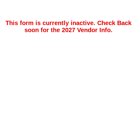
This form is currently inactive. Check Back
soon for the 2027 Vendor Info.