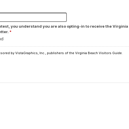
ntest, you understand you are also opting-in to receive the Virgin
tter.
*
nd
ored by VistaGraphics, Inc., publishers of the Virginia Beach Visitors Guide.