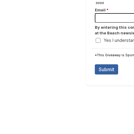
####
Email
*
By entering this co
at the Beach newsle
Yes I understa
*This Giveaway is Spons
Submit