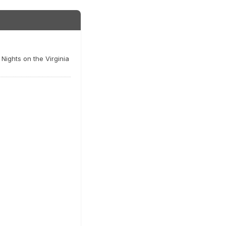
Nights on the Virginia