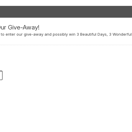
Our Give-Away!
w to enter our give-away and possibly win 3 Beautiful Days, 3 Wonderful 