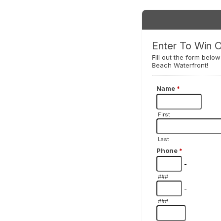
Enter To Win 
Fill out the form belo
Beach Waterfront!
Name
*
First
Last
Phone
*
-
###
-
###