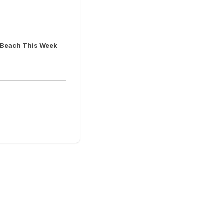
ia Beach This Week