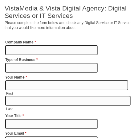
VistaMedia & Vista Digital Agency: Digital
Services or IT Services
Please complete the form below and check any Digital Service or IT Service
that you would like more information about.
Company Name
*
Type of Business
*
Your Name
*
First
Last
Your Title
*
Your Email
*