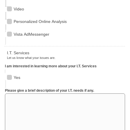
Video
Personalized Online Analysis
Vista AdMessenger
I.T. Services
Let us know what your issues are.
I am interested in learning more about your I.T. Services
Yes
Please give a brief description of your I.T. needs if any.