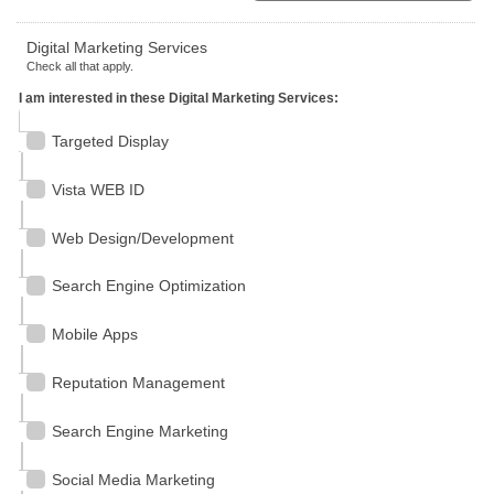
Digital Marketing Services
Check all that apply.
I am interested in these Digital Marketing Services:
Targeted Display
Vista WEB ID
Web Design/Development
Search Engine Optimization
Mobile Apps
Reputation Management
Search Engine Marketing
Social Media Marketing