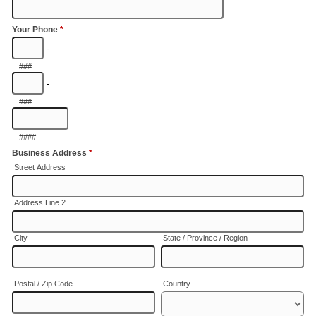
Your Phone
*
-
###
-
###
####
Business Address
*
Street Address
Address Line 2
City
State / Province / Region
Postal / Zip Code
Country