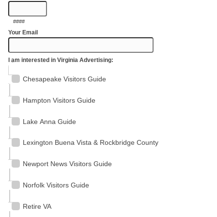
####
Your Email
I am interested in Virginia Advertising:
Chesapeake Visitors Guide
Hampton Visitors Guide
Lake Anna Guide
Lexington Buena Vista & Rockbridge County
Newport News Visitors Guide
Norfolk Visitors Guide
Retire VA