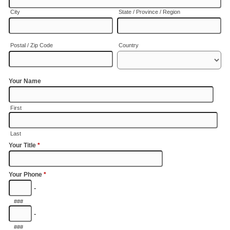
City
State / Province / Region
Postal / Zip Code
Country
Your Name
First
Last
Your Title
*
Your Phone
*
-
###
-
###