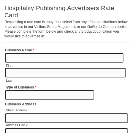
Hospitality Publishing Advertisers Rate
Card
Requesting a rate card is easy. Just select from any of the destinations below
to advertise in our Visitors Guide Magazine's or our GoGuide Coupon books.
Please complete the form below and check any product/publication you
would like to advertise in.
Business Name
*
First
Last
Type of Business
*
Business Address
Street Address
Address Line 2