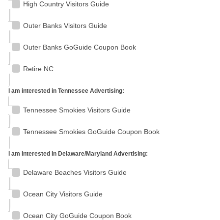
High Country Visitors Guide
Outer Banks Visitors Guide
Outer Banks GoGuide Coupon Book
Retire NC
I am interested in Tennessee Advertising:
Tennessee Smokies Visitors Guide
Tennessee Smokies GoGuide Coupon Book
I am interested in Delaware/Maryland Advertising:
Delaware Beaches Visitors Guide
Ocean City Visitors Guide
Ocean City GoGuide Coupon Book