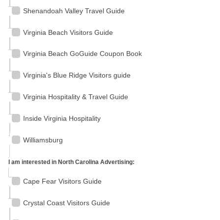
Shenandoah Valley Travel Guide
Virginia Beach Visitors Guide
Virginia Beach GoGuide Coupon Book
Virginia's Blue Ridge Visitors guide
Virginia Hospitality & Travel Guide
Inside Virginia Hospitality
Williamsburg
I am interested in North Carolina Advertising:
Cape Fear Visitors Guide
Crystal Coast Visitors Guide