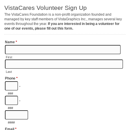
VistaCares Volunteer Sign Up
The VistaCares Foundation is a non-profit organization founded and
managed by key staff members of VistaGraphics Inc., manages several key
events throughout the year.
If you are interested in being a volunteer for
one of our events, please fill out this form.
Name
*
First
Last
Phone
*
-
###
-
###
####
Email
*