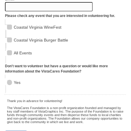
Please check any event that you are interested in volunteering for.
Coastal Virginia WineFest
Coastal Virginia Burger Battle
All Events
Don't want to volunteer but have a question or would like more
information about the VistaCares Foundation?
Yes
Thank you in advance for volunteering!
The VistaCares Foundation is a non-profit organization founded and managed by
key staff members of VistaGraphics Inc. The purpose of the Foundation is to raise
funds through community events and then disperse these funds to local charities
and non-profit organizations. The Foundation allows our company opportunities to
give back to the community in which we live and work.